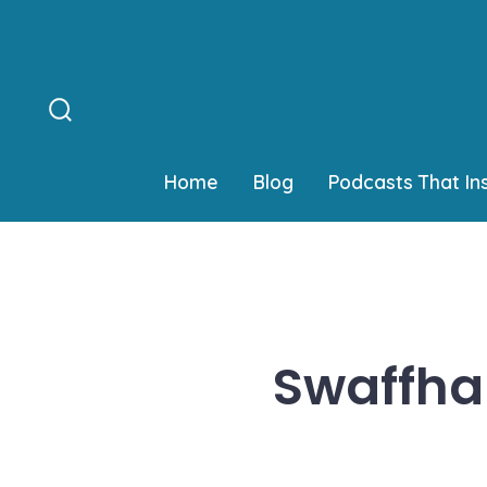
Skip
to
content
Search
Toggle
Home
Blog
Podcasts That In
Swaffham