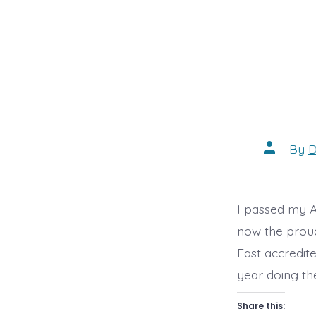
Post
By
D
author
I passed my A
now the proud
East accredit
year doing th
Share this: