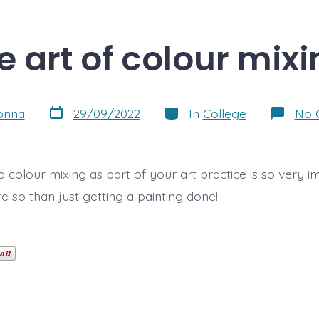
e art of colour mixi
Post
Categories
onna
29/09/2022
In
College
No 
date
 colour mixing as part of your art practice is so very i
 so than just getting a painting done!