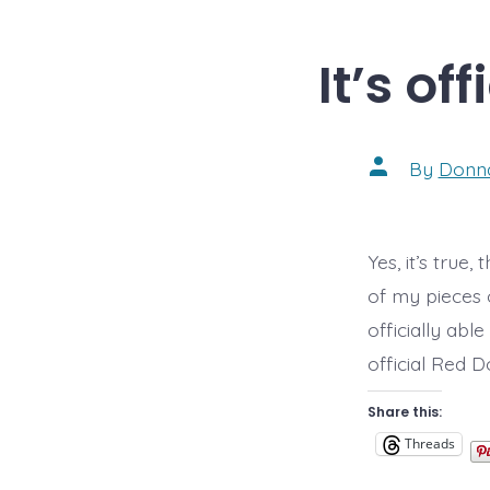
It’s off
Post
By
Donn
author
Yes, it’s true
of my pieces o
officially abl
official Red D
Share this:
Threads