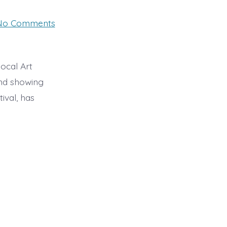
on
No Comments
Swaffham
Art
Exhibition
29th
&
ocal Art
30th
and showing
October
ival, has