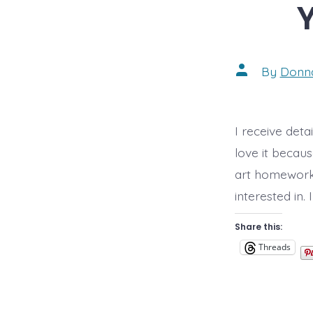
Post
By
Donn
author
I receive deta
love it becau
art homework 
interested in.
Share this:
Threads