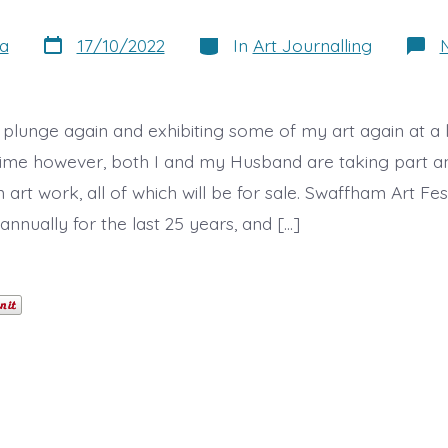
Post
Categories
a
17/10/2022
In
Art Journalling
date
 plunge again and exhibiting some of my art again at a l
s time however, both I and my Husband are taking part 
rt work, all of which will be for sale. Swaffham Art Fest
nnually for the last 25 years, and […]