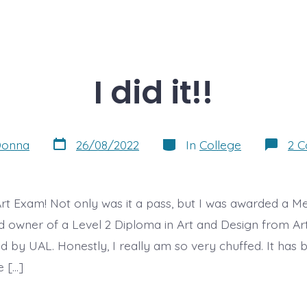
I did it!!
Post
Categories
onna
26/08/2022
In
College
2 
date
rt Exam! Not only was it a pass, but I was awarded a Mer
 owner of a Level 2 Diploma in Art and Design from A
ed by UAL. Honestly, I really am so very chuffed. It has
e […]