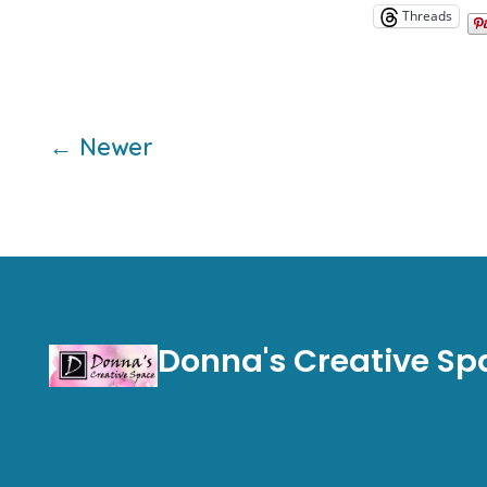
Threads
Posts
←
Newer
pagination
Donna's Creative Sp