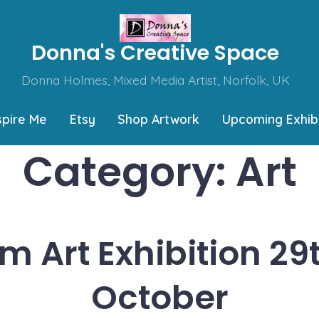
Donna's Creative Space
Donna Holmes, Mixed Media Artist, Norfolk, UK
spire Me
Etsy
Shop Artwork
Upcoming Exhibi
Category:
Art
 Art Exhibition 29
October