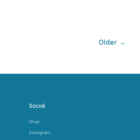
Older
→
Social
Shop
Instagram