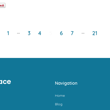
…
…
1
3
4
5
6
7
21
ace
Navigation
Home
Blog