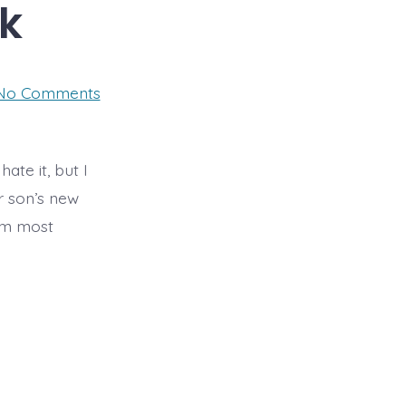
k
on
No Comments
Year
9
Art
Homework
ate it, but I
r son’s new
 am most