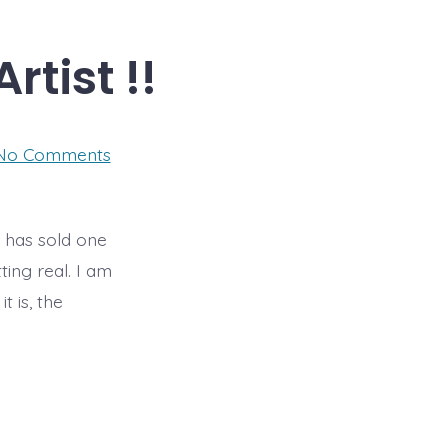
Artist !!
on
No Comments
It’s
official
–
I’m
a
ry has sold one
Selling
ting real. I am
Artist
!!
t is, the