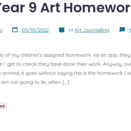
Year 9 Art Homewor
Post
Categories
a
05/10/2022
In
Art Journalling
date
ils of my children’s assigned homework via an app, they h
se I get to check they have done their work. Anyway, ou
arrived, it goes without saying this is the homework I
 I am not going to lie, when […]