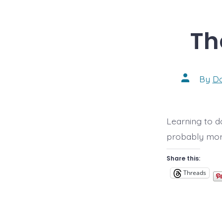
Th
Post
By
D
author
Learning to do
probably more
Share this:
Threads