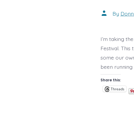
Post
By
Donn
author
I’m taking the
Festival. Thi
some our own a
been running a
Share this:
Threads