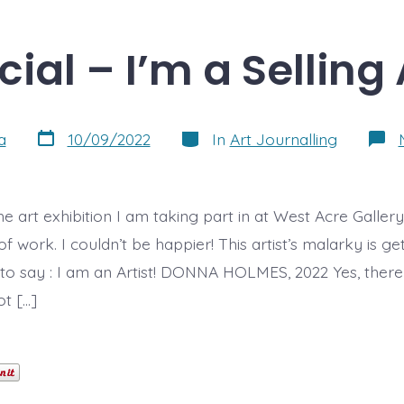
icial – I’m a Selling 
Post
Categories
a
10/09/2022
In
Art Journalling
date
, the art exhibition I am taking part in at West Acre Galle
f work. I couldn’t be happier! This artist’s malarky is get
e to say : I am an Artist! DONNA HOLMES, 2022 Yes, there i
ot […]