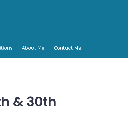
tions
About Me
Contact Me
th & 30th