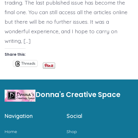
trading. The last published issue has become the
final one. You can still access all the articles online
but there will be no further issues. It was a
wonderful experience, and I hope to carry on
writing, […]
Share this:
Threads
Donna's Creative Space
Navigation
Social
Home
Shop