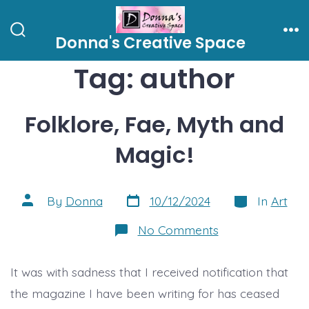
Skip
to
Donna's Creative Space
Search
Me
content
Toggle
Tag:
author
Folklore, Fae, Myth and
Magic!
Post
Categories
Post
By
Donna
10/12/2024
In
Art
date
author
on
No Comments
Folklore,
Fae,
Myth
It was with sadness that I received notification that
and
Magic!
the magazine I have been writing for has ceased