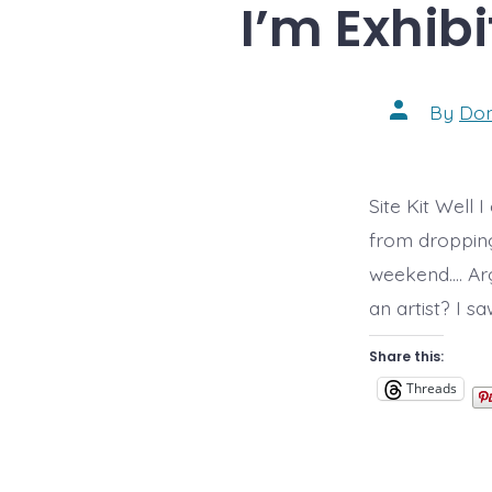
I’m Exhibi
Post
By
Do
author
Site Kit Well 
from dropping 
weekend…. Arg
an artist? I s
Share this:
Threads