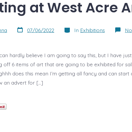
ting at West Acre A
Post
Categories
nna
07/06/2022
In
Exhibitions
No
date
I can hardly believe I am going to say this, but I have jus
off 6 items of art that are going to be exhibited for sal
hhh does this mean I’m getting all fancy and can start 
aw an advert for […]