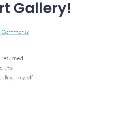
rt Gallery!
on
 Comments
I’m
Exhibiting
at
West
Acre
t returned
Art
e this
Gallery!
calling myself