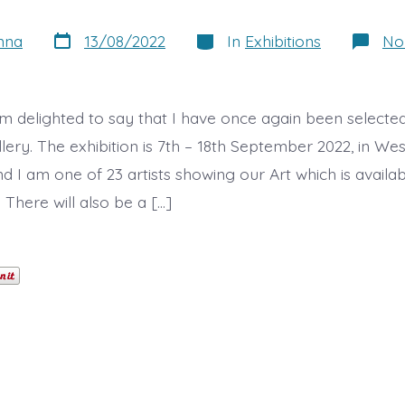
Post
Categories
nna
13/08/2022
In
Exhibitions
No
date
am delighted to say that I have once again been selected
ery. The exhibition is 7th – 18th September 2022, in Wes
 I am one of 23 artists showing our Art which is availab
There will also be a […]