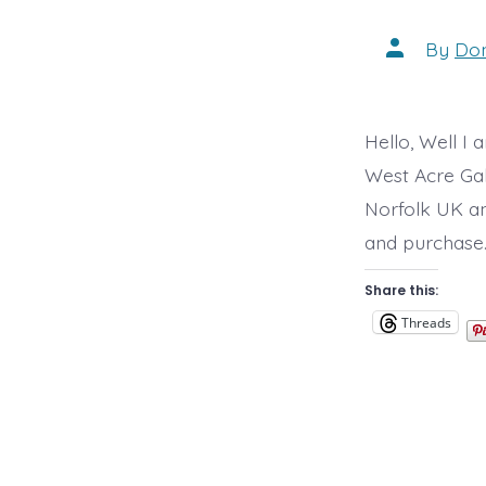
Post
By
Do
author
Hello, Well I 
West Acre Gall
Norfolk UK and
and purchase. 
Share this:
Threads