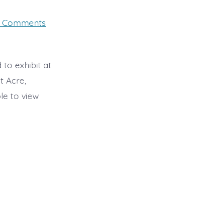
on
 Comments
West
Acre
Gallery
Exhibition
7-
 to exhibit at
18th
t Acre,
September
2022
le to view