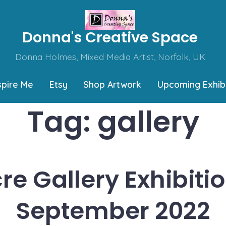
Donna's Creative Space
Donna Holmes, Mixed Media Artist, Norfolk, UK
spire Me
Etsy
Shop Artwork
Upcoming Exhibi
Tag:
gallery
re Gallery Exhibitio
September 2022