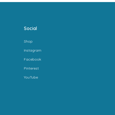
Social
Shop
Instagram
Facebook
Pinterest
YouTube