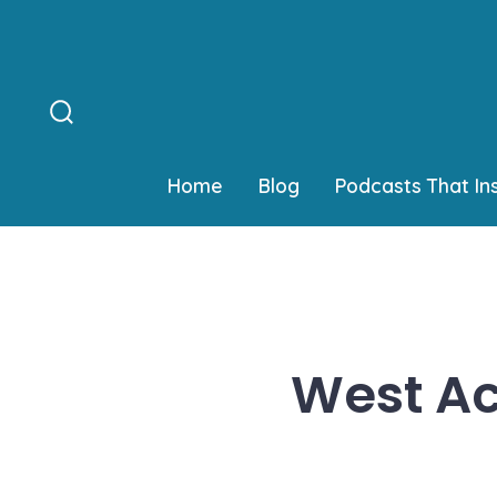
Skip
to
content
Search
Toggle
Home
Blog
Podcasts That In
West Ac