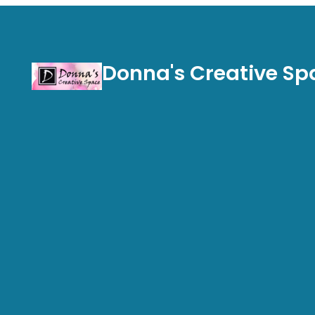
Donna's Creative Sp