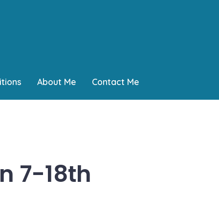
tions
About Me
Contact Me
n 7-18th