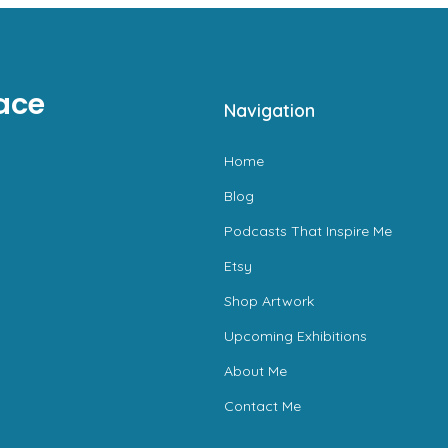
ace
Navigation
Home
Blog
Podcasts That Inspire Me
Etsy
Shop Artwork
Upcoming Exhibitions
About Me
Contact Me