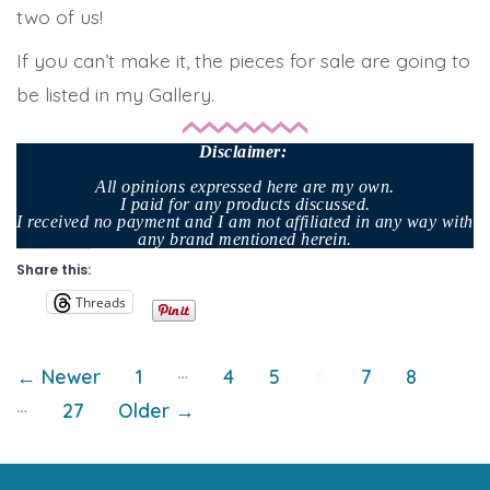
two of us!
If you can’t make it, the pieces for sale are going to
be listed in my Gallery.
Disclaimer
:
All opinions expressed here are my own.
I paid for any products discussed.
I received no payment and I am not affiliated in any way with
any brand mentioned herein.
Share this:
Threads
Posts
…
←
Newer
1
4
5
6
7
8
…
27
Older
→
pagination