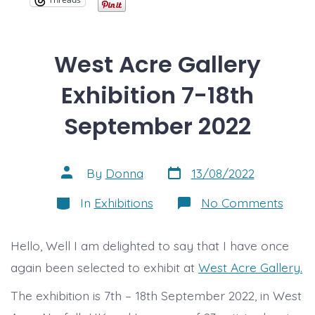
West Acre Gallery
Exhibition 7-18th
September 2022
Post
Post
By
Donna
13/08/2022
date
author
Categories
on
In
Exhibitions
No Comments
West
Acre
Galle
Hello, Well I am delighted to say that I have once
Exhibi
7-
again been selected to exhibit at
West Acre Gallery.
18th
Sept
The exhibition is 7th – 18th September 2022, in West
2022