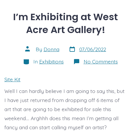
I’m Exhibiting at West
Acre Art Gallery!
Post
Post
By
Donna
07/06/2022
date
author
Categories
on
In
Exhibitions
No Comments
I’m
Exhibi
at
Site Kit
West
Acre
Well I can hardly believe I am going to say this, but
Art
Galler
I have just returned from dropping off 6 items of
art that are going to be exhibited for sale this
weekend…. Arghhh does this mean I’m getting all
fancy and can start calling myself an artist?