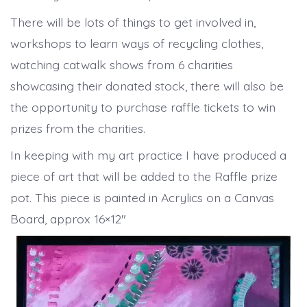
There will be lots of things to get involved in,
workshops to learn ways of recycling clothes,
watching catwalk shows from 6 charities
showcasing their donated stock, there will also be
the opportunity to purchase raffle tickets to win
prizes from the charities.
In keeping with my art practice I have produced a
piece of art that will be added to the Raffle prize
pot. This piece is painted in Acrylics on a Canvas
Board, approx 16×12″