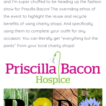
and I’m super chuffed to be heading up the fashion
show for Priscilla Bacon! The overriding ethos of
the event to highlight the reuse and recycle
benefits of using charity shops. And specifically
using them to complete your outfit for any
occasion. You can literally get “everything but the
pants” from your local charity shops!