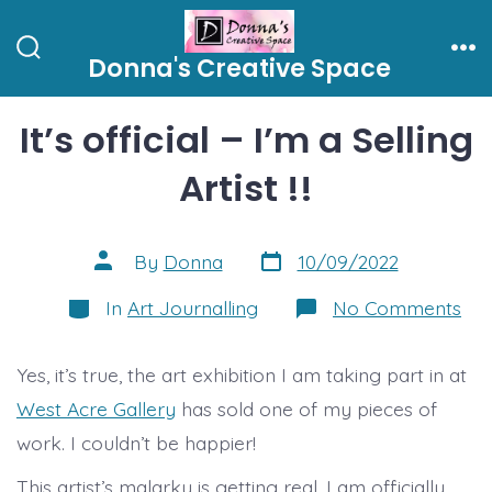
Skip
to
Donna's Creative Space
Search
Me
content
Toggle
It’s official – I’m a Selling
Artist !!
Post
Post
By
Donna
10/09/2022
date
author
Categories
on
In
Art Journalling
No Comments
It’s
offi
–
Yes, it’s true, the art exhibition I am taking part in at
I’m
a
West Acre Gallery
has sold one of my pieces of
Sel
Arti
work. I couldn’t be happier!
!!
This artist’s malarky is getting real. I am officially