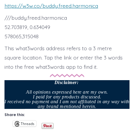
https://w3w.co/buddy.freed.harmonica
///buddy.freed.harmonica
52.703819, 0.634049
578065,315048
This what3words address refers to a 3 metre
square location. Tap the link or enter the 3 words
into the free what3words app to find it.
Disclaimer
:
All opinions expressed here are my own.
I paid for any products discussed.
I received no payment and I am not affiliated in any way with
any brand mentioned herein.
Share this:
Threads