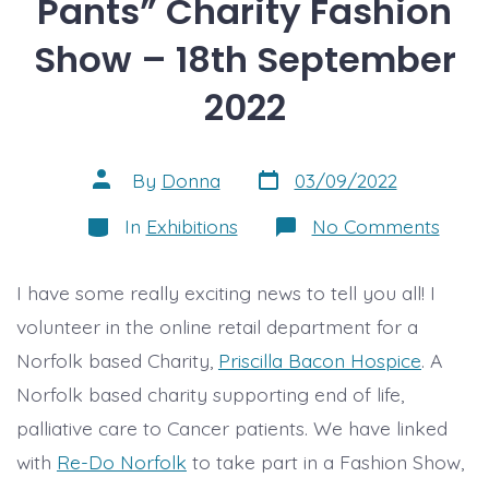
Pants” Charity Fashion
Show – 18th September
2022
Post
Post
By
Donna
03/09/2022
date
author
Categories
on
In
Exhibitions
No Comments
“Ever
but
the
I have some really exciting news to tell you all! I
Pants
Chari
volunteer in the online retail department for a
Fashi
Show
Norfolk based Charity,
Priscilla Bacon Hospice
. A
–
18th
Norfolk based charity supporting end of life,
Sept
palliative care to Cancer patients. We have linked
2022
with
Re-Do Norfolk
to take part in a Fashion Show,