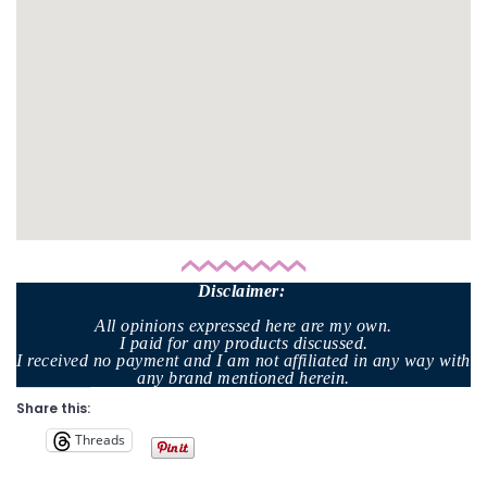
Disclaimer
:
All opinions expressed here are my own.
I paid for any products discussed.
I received no payment and I am not affiliated in any way with
any brand mentioned herein.
Share this:
Threads