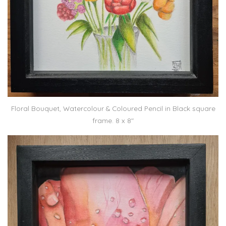
Floral Bouquet, Watercolour & Coloured Pencil in Black square
frame. 8 x 8″