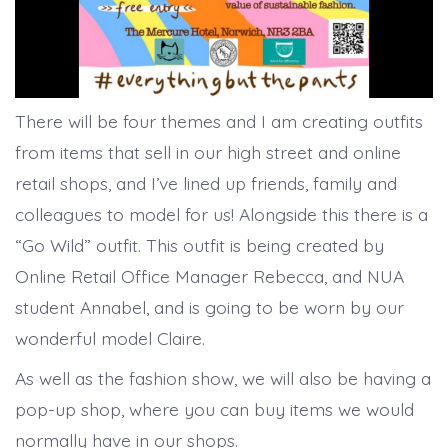
There will be four themes and I am creating outfits
from items that sell in our high street and online
retail shops, and I’ve lined up friends, family and
colleagues to model for us! Alongside this there is a
“Go Wild” outfit. This outfit is being created by
Online Retail Office Manager Rebecca, and NUA
student Annabel, and is going to be worn by our
wonderful model Claire.
As well as the fashion show, we will also be having a
pop-up shop, where you can buy items we would
normally have in our shops.