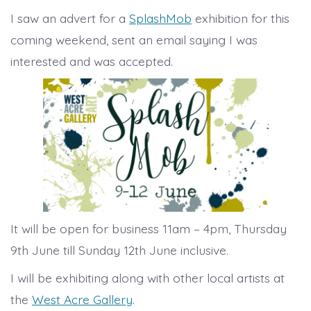
I saw an advert for a
SplashMob
exhibition for this
coming weekend, sent an email saying I was
interested and was accepted.
It will be open for business 11am – 4pm, Thursday
9th June till Sunday 12th June inclusive.
I will be exhibiting along with other local artists at
the
West Acre Gallery
.