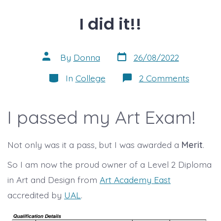
I did it!!
Post
Post
By
Donna
26/08/2022
date
author
Categories
on
In
College
2 Comments
I
did
it!!
I passed my Art Exam!
Not only was it a pass, but I was awarded a
Merit
.
So I am now the proud owner of a Level 2 Diploma
in Art and Design from
Art Academy East
accredited by
UAL
.