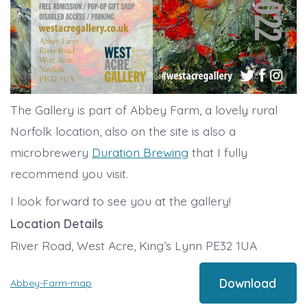
The Gallery is part of Abbey Farm, a lovely rural
Norfolk location, also on the site is also a
microbrewery
Duration Brewing
that I fully
recommend you visit.
I look forward to see you at the gallery!
Location Details
River Road, West Acre, King’s Lynn PE32 1UA
Download
Abbey-Farm-map