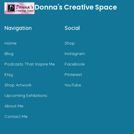
Donna's Creative Space
Navigation
Social
Home
Shop
Blog
Instagram
Podcasts That Inspire Me
Facebook
Etsy
Pinterest
Shop Artwork
YouTube
Upcoming Exhibitions
About Me
Contact Me