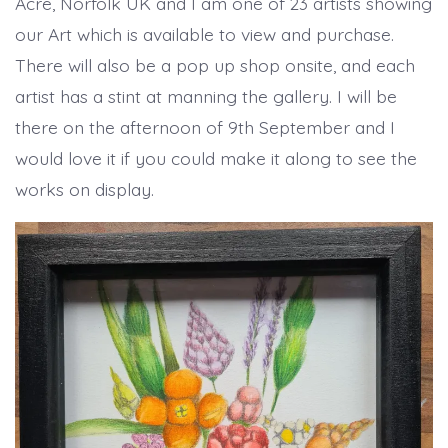
Acre, Norfolk UK and I am one of 23 artists showing
our Art which is available to view and purchase.
There will also be a pop up shop onsite, and each
artist has a stint at manning the gallery. I will be
there on the afternoon of 9th September and I
would love it if you could make it along to see the
works on display.