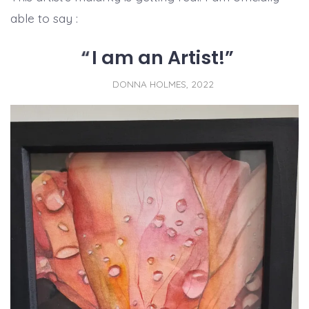
able to say :
I am an Artist!
DONNA HOLMES, 2022