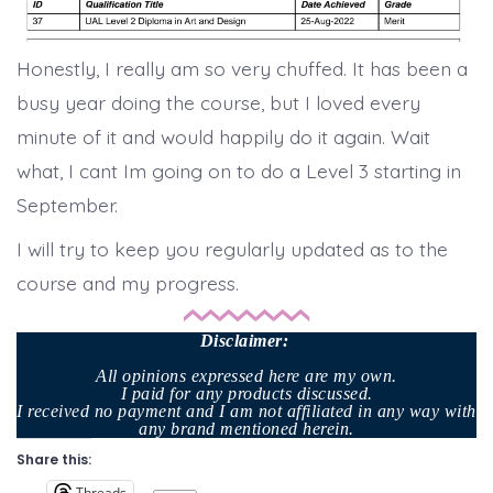
Honestly, I really am so very chuffed. It has been a
busy year doing the course, but I loved every
minute of it and would happily do it again. Wait
what, I cant Im going on to do a Level 3 starting in
September.
I will try to keep you regularly updated as to the
course and my progress.
Disclaimer
:
All opinions expressed here are my own.
I paid for any products discussed.
I received no payment and I am not affiliated in any way with
any brand mentioned herein.
Share this:
Threads