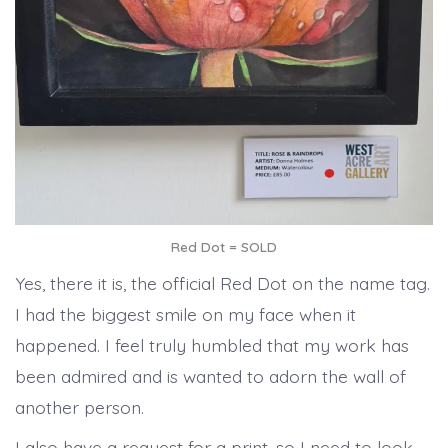
Red Dot = SOLD
Yes, there it is, the official Red Dot on the name tag.
I had the biggest smile on my face when it
happened. I feel truly humbled that my work has
been admired and is wanted to adorn the wall of
another person.
I also have a request for a print, so I need to look