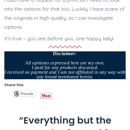
into the options for that too. Luckily I have scans of
the originals in high quality, so I can investigate
options.
It’s true – you see before you, one happy lady!
Disclaimer
:
All opinions expressed here are my own.
I paid for any products discussed.
I received no payment and I am not affiliated in any way with
any brand mentioned herein.
Share this:
Threads
“Everything but the