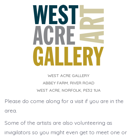
WEST ACRE GALLERY
ABBEY FARM
,
RIVER ROAD
WEST ACRE
,
NORFOLK
,
PE32 1UA
Please do come along for a visit if you are in the
area.
Some of the artists are also volunteering as
invigilators so you might even get to meet one or