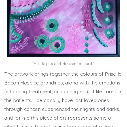
“A little piece of Heaven on earth”
The artwork brings together the colours of Priscilla
Bacon Hospice brandings, along with the emotions
felt during treatment, and during end of life care for
the patients. I personally have lost loved ones
through cancer, experienced their lights and darks,
and for me this piece of art represents some of
what I saw in them. It was also painted at a time,