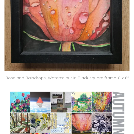
Rose and Raindrops, Watercolour in Black square frame. 8 x 8″