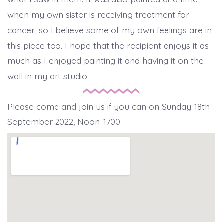
when my own sister is receiving treatment for
cancer, so I believe some of my own feelings are in
this piece too. I hope that the recipient enjoys it as
much as I enjoyed painting it and having it on the
wall in my art studio.
Please come and join us if you can on Sunday 18th
September 2022, Noon-1700