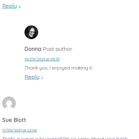
Reply
↓
Donna
Post author
19/09/2021 at 00:01
Thank you, I enjoyed making it.
Reply
↓
Sue Blott
17/09/2021 at 22:04
That’s a super cute journal! I’m so sorry about your back.