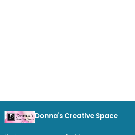
Donna's Creative Space