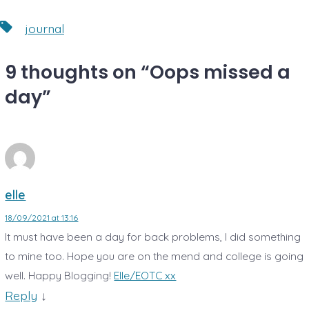
Tags
journal
9 thoughts on “
Oops missed a
day
”
elle
18/09/2021 at 13:16
It must have been a day for back problems, I did something
to mine too. Hope you are on the mend and college is going
well. Happy Blogging!
Elle/EOTC xx
Reply
↓