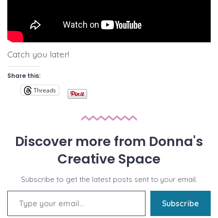
Catch you later!
Share this:
Threads
Discover more from Donna's
Creative Space
Subscribe to get the latest posts sent to your email.
Type your email…
Subscribe