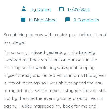
Post
Post
By
Donna
17/09/2021
date
author
Categories
on
In
Blog-Along
9 Comments
Oops
misse
a
So catching up now with a quick post before I head
day
to college!
I’m so sorry I missed yesterday, unfortunately I
tweaked my back whilst out on our walk in the
morning so the whole day was spent keeping
myself steady and settled, whilst in pain. Hubby was
is lots of meetings so I was able to spend the day
at my art desk. Which meant I stayed relatively still.
But by the time the evening came around I was in
agony. Hubby massaged my back for me and I