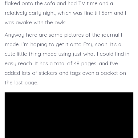
flaked onto the sofa and had TV time and a
relatively early night, which was fine till 5am and I
was awake with the owls!
Anyway here are some pictures of the journal I
made. I’m hoping to get it onto Etsy soon. It’s a
cute little thing made using just what I could find in
easy reach. It has a total of 48 pages, and I’ve
added lots of stickers and tags even a pocket on
the last page.