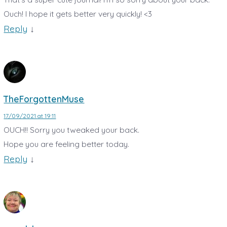
Ouch! I hope it gets better very quickly! <3
Reply
↓
TheForgottenMuse
17/09/2021 at 19:11
OUCH!! Sorry you tweaked your back.
Hope you are feeling better today.
Reply
↓