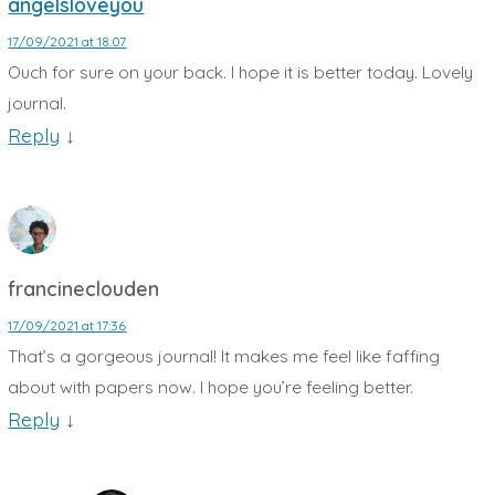
angelsloveyou
17/09/2021 at 18:07
Ouch for sure on your back. I hope it is better today. Lovely
journal.
Reply
↓
francineclouden
17/09/2021 at 17:36
That’s a gorgeous journal! It makes me feel like faffing
about with papers now. I hope you’re feeling better.
Reply
↓