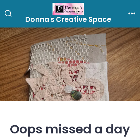
Skip
to
Donna's Creative Space
Search
Me
content
Toggle
Oops missed a day