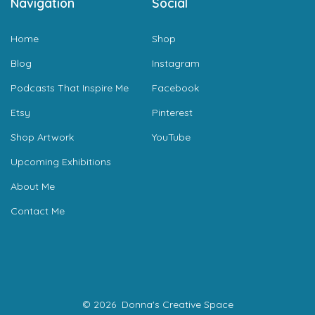
Navigation
Social
Home
Shop
Blog
Instagram
Podcasts That Inspire Me
Facebook
Etsy
Pinterest
Shop Artwork
YouTube
Upcoming Exhibitions
About Me
Contact Me
© 2026
Donna's Creative Space