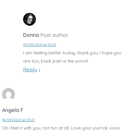
Donna
Post author
19/09/2021 at 00:01
I am feeling better today, thank you, I hope you
are too, back pain is the worst!
Reply
↓
Angela F
18/09/2021 at 03:27
Oh I feel it with you, not fun at all. Love your journal. xoxo