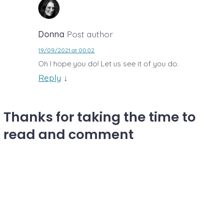
Donna
Post author
19/09/2021 at 00:02
Oh I hope you do! Let us see it of you do.
Reply
↓
Thanks for taking the time to
read and comment