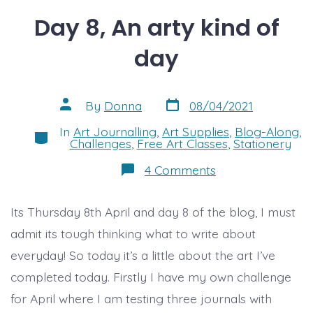
Day 8, An arty kind of
day
Post
Post
By
Donna
08/04/2021
date
author
In
Art Journalling
,
Art Supplies
,
Blog-Along
,
Categories
Challenges
,
Free Art Classes
,
Stationery
on
4 Comments
Day
8,
An
Its Thursday 8th April and day 8 of the blog, I must
arty
kind
admit its tough thinking what to write about
of
day
everyday! So today it’s a little about the art I’ve
completed today. Firstly I have my own challenge
for April where I am testing three journals with