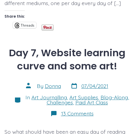
different mediums, one per day every day of […]
Share this:
Threads
Day 7, Website learning
curve and some art!
Post
Post
By
Donna
07/04/2021
date
author
In
Art Journalling
,
Art Supplies
,
Blog-Along
,
Categories
Challenges
,
Paid Art Class
on
13 Comments
Day
7,
Website
So what should have been an easy day of reading
learning