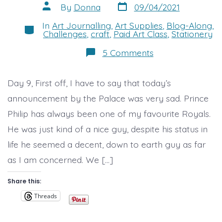
Post
Post
By
Donna
09/04/2021
date
author
In
Art Journalling
,
Art Supplies
,
Blog-Along
,
Categories
Challenges
,
craft
,
Paid Art Class
,
Stationery
on
5 Comments
Day
9
Its
Day 9, First off, I have to say that today’s
been
a
announcement by the Palace was very sad. Prince
bit
of
Philip has always been one of my favourite Royals.
a
day..
He was just kind of a nice guy, despite his status in
life he seemed a decent, down to earth guy as far
as I am concerned. We […]
Share this:
Threads