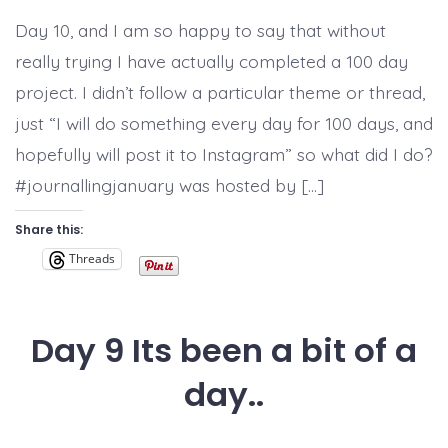
10,
#100dayproject
Day 10, and I am so happy to say that without
completed!
really trying I have actually completed a 100 day
project. I didn’t follow a particular theme or thread,
just “I will do something every day for 100 days, and
hopefully will post it to Instagram” so what did I do?
#journallingjanuary was hosted by […]
Share this:
Threads
Day 9 Its been a bit of a
day..