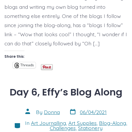
curve
blogs and writing my own blog turned into
and
some
something else entirely. One of the blogs I follow
art!
since joining the blog-along, has a “blogs I follow”
link – “Wow that looks cool” I thought, “I wonder if I
can do that” closely followed by “Oh […]
Share this:
Threads
Day 6, Effy’s Blog Along
Post
Post
By
Donna
06/04/2021
date
author
In
Art Journalling
,
Art Supplies
,
Blog-Along
,
Categories
Challenges
,
Stationery