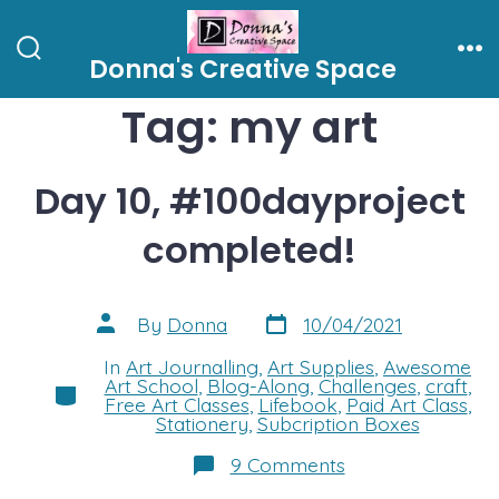
Skip
to
Donna's Creative Space
Search
Me
content
Toggle
Tag:
my art
Day 10, #100dayproject
completed!
Post
Post
By
Donna
10/04/2021
date
author
In
Art Journalling
,
Art Supplies
,
Awesome
Art School
,
Blog-Along
,
Challenges
,
craft
,
Categories
Free Art Classes
,
Lifebook
,
Paid Art Class
,
Stationery
,
Subcription Boxes
on
9 Comments
Day