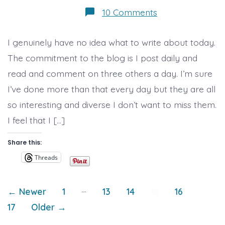
on
10 Comments
Day
6,
Effy’s
I genuinely have no idea what to write about today.
Blog
Along
The commitment to the blog is I post daily and
read and comment on three others a day. I’m sure
I’ve done more than that every day but they are all
so interesting and diverse I don’t want to miss them.
I feel that I […]
Share this:
Threads
Posts
…
←
Newer
1
13
14
15
16
17
Older
→
pagination