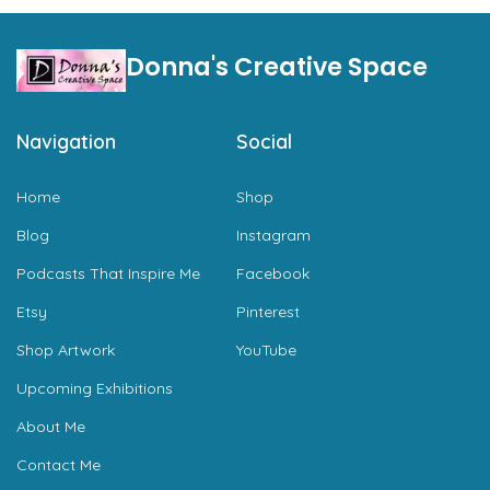
Donna's Creative Space
Navigation
Social
Home
Shop
Blog
Instagram
Podcasts That Inspire Me
Facebook
Etsy
Pinterest
Shop Artwork
YouTube
Upcoming Exhibitions
About Me
Contact Me