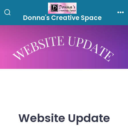
Skip
to
Donna's Creative Space
Search
Me
content
Toggle
Website Update