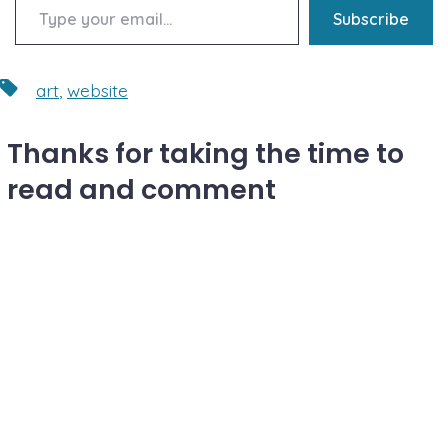
Subscribe
Tags
art
,
website
Thanks for taking the time to
read and comment