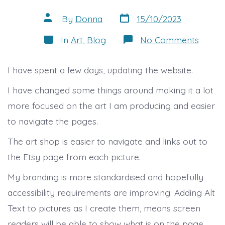
Post
Post
By
Donna
15/10/2023
date
author
Categories
on
In
Art
,
Blog
No Comments
Websi
Updat
I have spent a few days, updating the website.
I have changed some things around making it a lot
more focused on the art I am producing and easier
to navigate the pages.
The art shop is easier to navigate and links out to
the Etsy page from each picture.
My branding is more standardised and hopefully
accessibility requirements are improving. Adding Alt
Text to pictures as I create them, means screen
readers will be able to show what is on the page