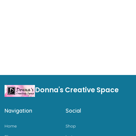
Donna's Creative Space
Navigation
Social
Home
Shop