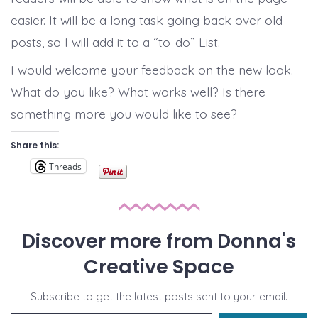
easier. It will be a long task going back over old
posts, so I will add it to a “to-do” List.
I would welcome your feedback on the new look.
What do you like? What works well? Is there
something more you would like to see?
Share this:
Threads
Discover more from Donna's
Creative Space
Subscribe to get the latest posts sent to your email.
Type your email…