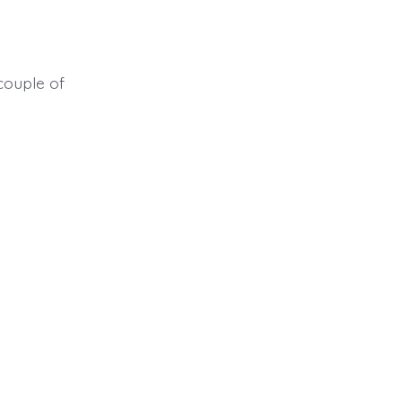
couple of