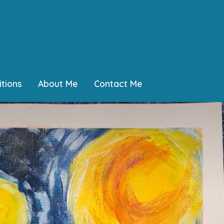
tions
About Me
Contact Me