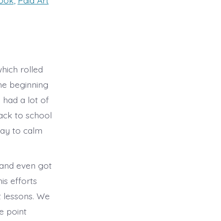
book
,
Paid Art
hich rolled
he beginning
had a lot of
ack to school
day to calm
 and even got
is efforts
t lessons. We
e point