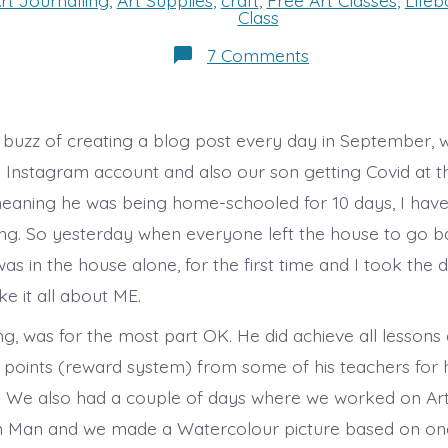
rt Journalling
,
Art Supplies
,
craft
,
Free Art Classes
,
Life
s
Class
on
7 Comments
A
Day
of
Art!
e buzz of creating a blog post every day in September, w
y Instagram account and also our son getting Covid at t
eaning he was being home-schooled for 10 days, I have 
ng. So yesterday when everyone left the house to go b
as in the house alone, for the first time and I took the 
 it all about ME.
, was for the most part OK. He did achieve all lessons
 points (reward system) from some of his teachers for h
ill. We also had a couple of days where we worked on Ar
 Man and we made a Watercolour picture based on on