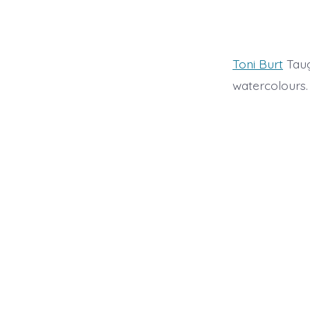
Toni Burt
Taug
watercolours.