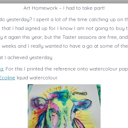
Art Homework – I had to take part!
 do yesterday? I spent a lot of the time catching up on 
 that I had signed up for. I know I am not going to buy t
ify it again this year, but the Taster sessions are free, an
 2 weeks and I really wanted to have a go at some of th
at I achieved yesterday
pa
, For this I printed the reference onto watercolour pa
Ecoline
liquid watercolour.