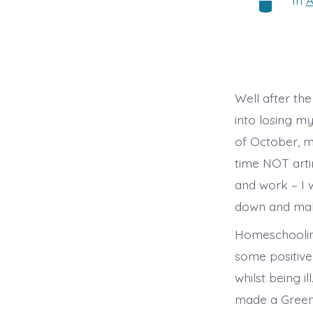
In
A
Categorie
Well after th
into losing m
of October, m
time NOT arti
and work – I w
down and make
Homeschooling
some positive
whilst being 
made a Green