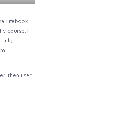
the Lifebook
he course, I
d only
em.
per, then used