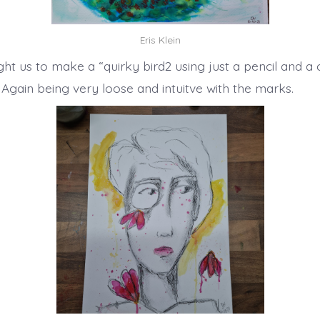
Eris Klein
ht us to make a “quirky bird2 using just a pencil and a 
 Again being very loose and intuitve with the marks.