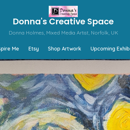
Donna's Creative Space
Donna Holmes, Mixed Media Artist, Norfolk, UK
spire Me
Etsy
Shop Artwork
Upcoming Exhibi