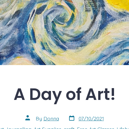
A Day of Art!
Post
Post
By
Donna
07/10/2021
date
author