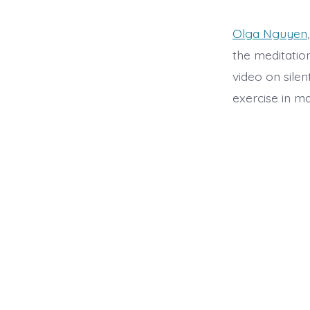
Olga Nguyen
the meditation
video on silen
exercise in m