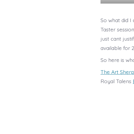
So what did I
Taster session
just cant just
available for
So here is wh
The Art Sher
Royal Talens