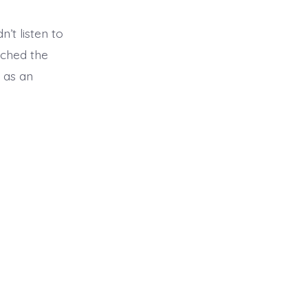
dn’t listen to
tched the
t as an