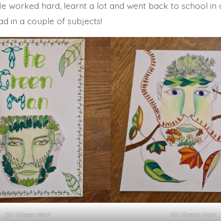
He worked hard, learnt a lot and went back to school in
d in a couple of subjects!
DH Green Man
KH Green Man