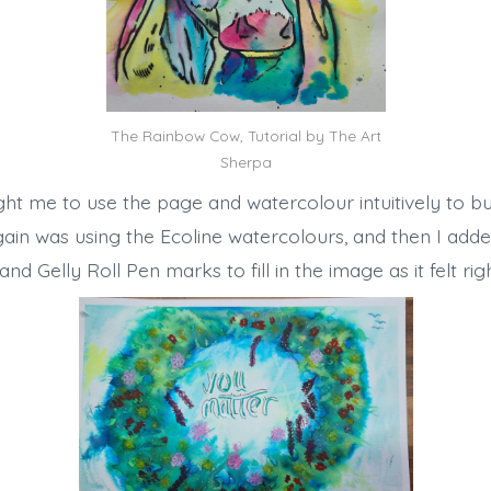
The Rainbow Cow, Tutorial by The Art
Sherpa
ht me to use the page and watercolour intuitively to bu
gain was using the Ecoline watercolours, and then I ad
nd Gelly Roll Pen marks to fill in the image as it felt rig