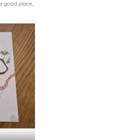
 a good place,