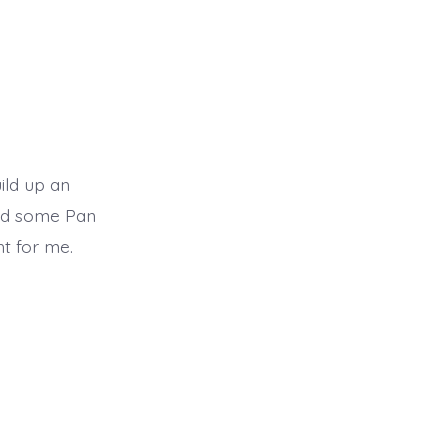
ild up an
ded some Pan
ht for me.