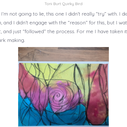
Toni Burt Quirky Bird
, I’m not going to lie, this one I didn’t really “try” with. I di
, and I didn’t engage with the “reason” for this, but I wa
t, and just “followed” the process. For me I have taken i
ark making.