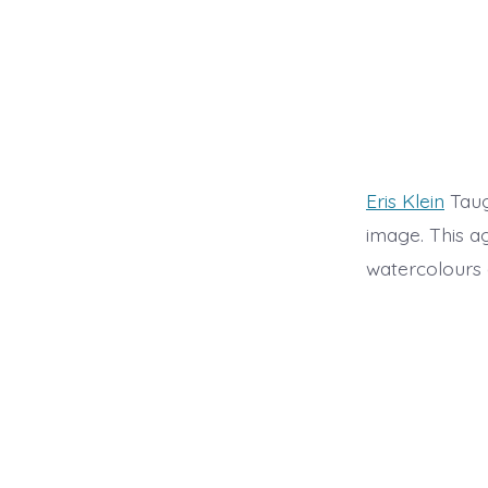
Eris Klein
Taug
image. This a
watercolours a