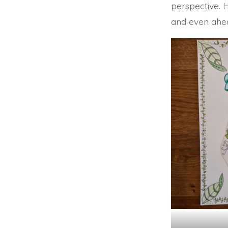
perspective. 
and even ahea