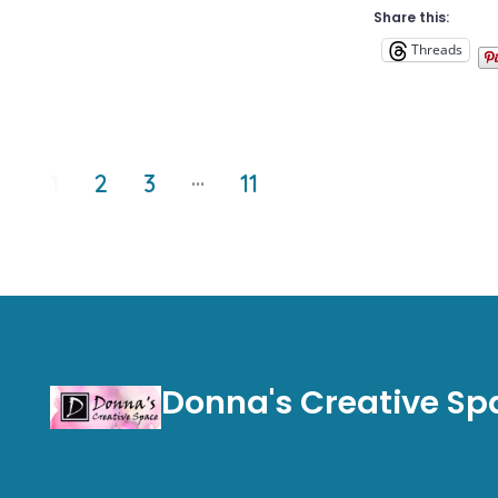
Share this:
Threads
Posts
…
1
2
3
11
pagination
Donna's Creative Sp