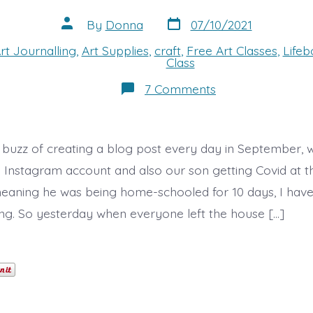
Post
Post
By
Donna
07/10/2021
date
author
rt Journalling
,
Art Supplies
,
craft
,
Free Art Classes
,
Life
s
Class
on
7 Comments
A
Day
of
Art!
e buzz of creating a blog post every day in September, w
y Instagram account and also our son getting Covid at t
eaning he was being home-schooled for 10 days, I have 
ng. So yesterday when everyone left the house […]