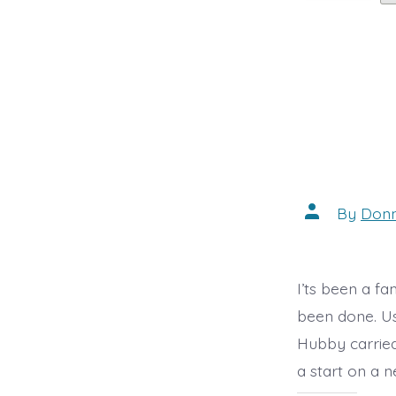
Post
By
Don
author
I’ts been a f
been done. Us
Hubby carried
a start on a n