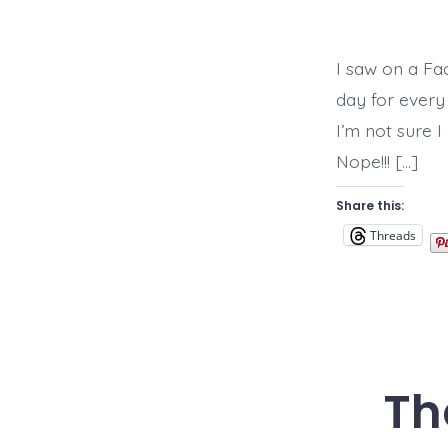
I saw on a Fa
day for every 
I’m not sure I
Nope!!! […]
Share this:
Threads
Th