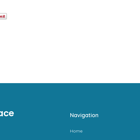
ace
Navigation
Home