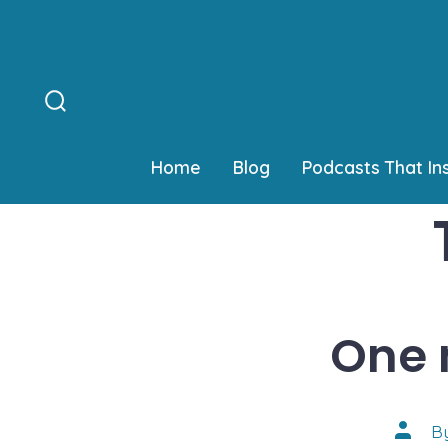
Skip
to
content
Search
Toggle
Home
Blog
Podcasts That In
One 
Post
B
author