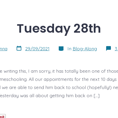
Tuesday 28th
Post
Categories
nna
29/09/2021
In
Blog-Along
3
date
e writing this, I am sorry, it has totally been one of tho
meschooling. All our appointments for the next 10 day
d we are able to send him back to school (hopefully!) n
sterday was all about getting him back on […]