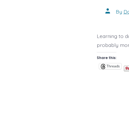
Post
By
D
author
Learning to do
probably more
Share this:
Threads