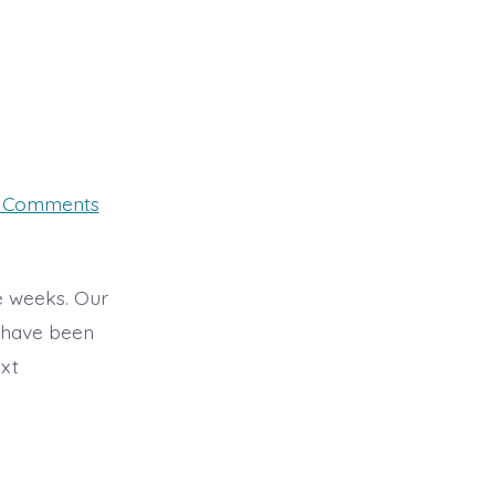
on
 Comments
Tuesday
28th
se weeks. Our
s have been
ext