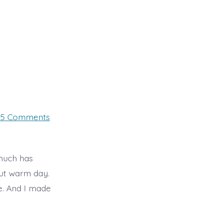
on
5 Comments
Day
26,
Sunday
 much has
but warm day.
e. And I made