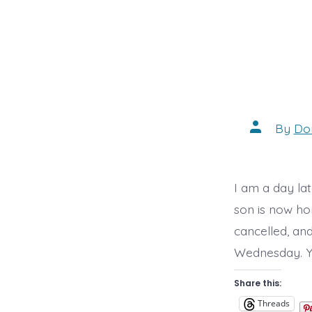
Post
By
Do
author
I am a day lat
son is now ho
cancelled, an
Wednesday. Ye
Share this:
Threads