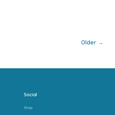
Older
→
Social
Shop