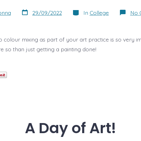
Post
Categories
onna
29/09/2022
In
College
No 
date
 colour mixing as part of your art practice is so very i
 so than just getting a painting done!
A Day of Art!