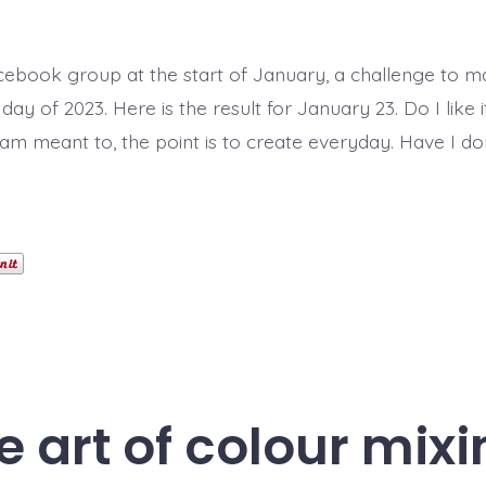
cebook group at the start of January, a challenge to 
day of 2023. Here is the result for January 23. Do I like 
 am meant to, the point is to create everyday. Have I do
e art of colour mixi