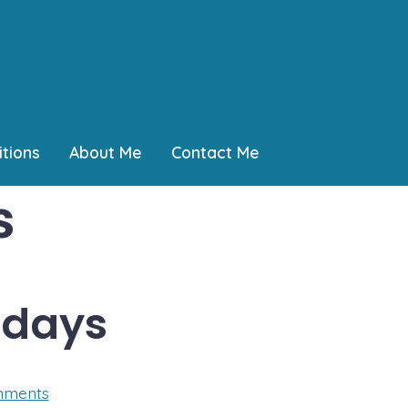
tions
About Me
Contact Me
s
 days
on
mments
One