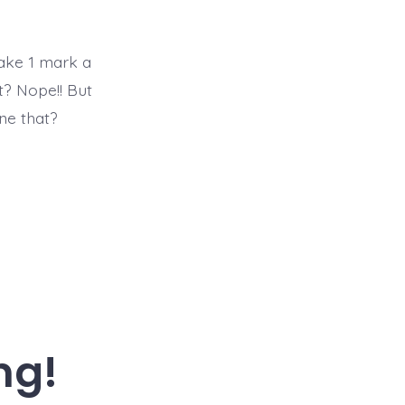
mark
a
day
for
make 1 mark a
365
it? Nope!! But
days
ne that?
ng!