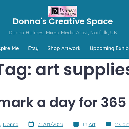
Donna's Creative Space
Donna Holmes, Mixed Media Artist, Norfolk, UK
spire Me
Etsy
Shop Artwork
Upcoming Exhibi
Tag:
art supplie
mark a day for 365
Post
Categories
y
Donna
31/01/2023
In
Art
2 Co
date