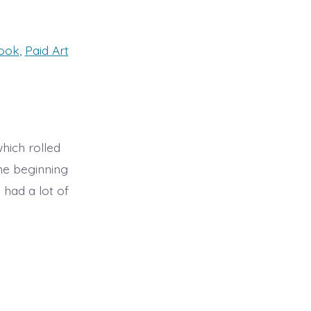
book
,
Paid Art
hich rolled
he beginning
had a lot of