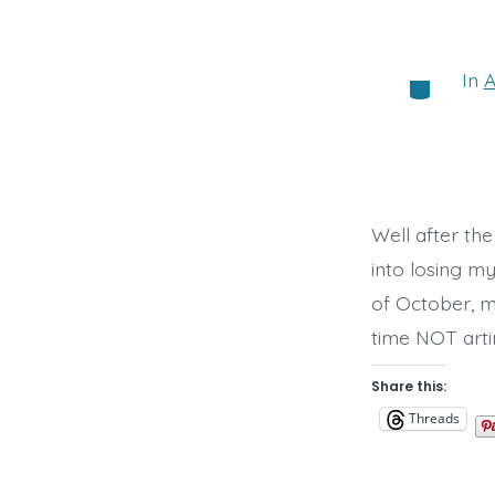
In
A
Categorie
Well after th
into losing m
of October, m
time NOT arti
Share this:
Threads