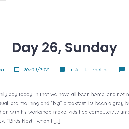
Day 26, Sunday
Post
Categories
na
26/09/2021
In
Art Journalling
date
amily day today, in that we have all been home, and not
ual late morning and “big” breakfast. Its been a grey 
 on with his workshop make, kids had computer/tv tim
ew “Birds Nest”, when I […]