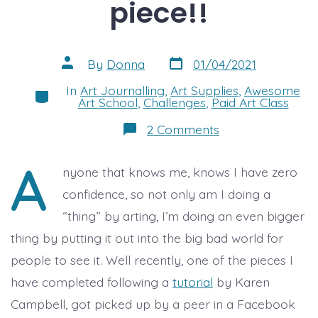
piece!!
Post
Post
By
Donna
01/04/2021
date
author
In
Art Journalling
,
Art Supplies
,
Awesome
Categories
Art School
,
Challenges
,
Paid Art Class
on
2 Comments
I’ve
“sold”
A
my
nyone that knows me, knows I have zero
first
piece!!
confidence, so not only am I doing a
“thing” by arting, I’m doing an even bigger
thing by putting it out into the big bad world for
people to see it. Well recently, one of the pieces I
have completed following a
tutorial
by Karen
Campbell, got picked up by a peer in a Facebook