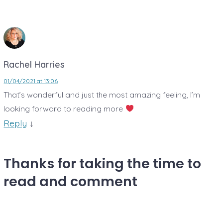
Rachel Harries
01/04/2021 at 13:06
That’s wonderful and just the most amazing feeling, I’m
looking forward to reading more
Reply
↓
Thanks for taking the time to
read and comment