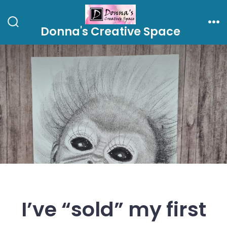
Skip
to
Donna's Creative Space
Search
Me
content
Toggle
I’ve “sold” my first