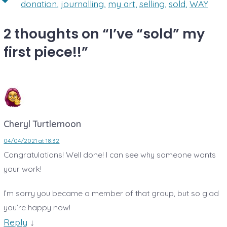
donation
,
journalling
,
my art
,
selling
,
sold
,
WAY
2 thoughts on “
I’ve “sold” my
first piece!!
”
Cheryl Turtlemoon
04/04/2021 at 18:32
Congratulations! Well done! I can see why someone wants
your work!
I’m sorry you became a member of that group, but so glad
you’re happy now!
Reply
↓