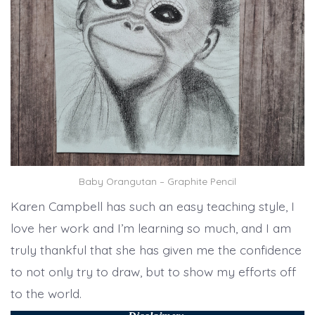
Baby Orangutan – Graphite Pencil
Karen Campbell has such an easy teaching style, I
love her work and I’m learning so much, and I am
truly thankful that she has given me the confidence
to not only try to draw, but to show my efforts off
to the world.