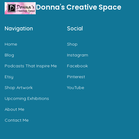
Donna's Creative Space
Navigation
Social
Home
Shop
Blog
Instagram
Podcasts That Inspire Me
Facebook
Etsy
Pinterest
Shop Artwork
YouTube
Upcoming Exhibitions
About Me
Contact Me