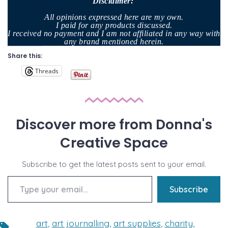
Disclaimer
:
All opinions expressed here are my own.
I paid for any products discussed.
I received no payment and I am not affiliated in any way with
any brand mentioned herein.
Share this:
Threads
Discover more from Donna's
Creative Space
Subscribe to get the latest posts sent to your email.
Type your email…
Subscribe
art
,
art journalling
,
art supplies
,
charity
,
Tags