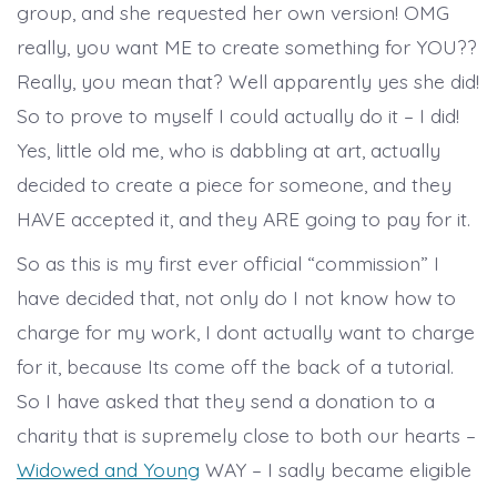
group, and she requested her own version! OMG
really, you want ME to create something for YOU??
Really, you mean that? Well apparently yes she did!
So to prove to myself I could actually do it – I did!
Yes, little old me, who is dabbling at art, actually
decided to create a piece for someone, and they
HAVE accepted it, and they ARE going to pay for it.
So as this is my first ever official “commission” I
have decided that, not only do I not know how to
charge for my work, I dont actually want to charge
for it, because Its come off the back of a tutorial.
So I have asked that they send a donation to a
charity that is supremely close to both our hearts –
Widowed and Young
WAY – I sadly became eligible