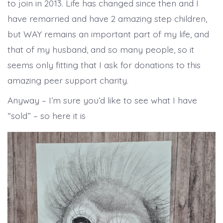
to join in 2013. Life has changed since then and I
have remarried and have 2 amazing step children,
but WAY remains an important part of my life, and
that of my husband, and so many people, so it
seems only fitting that I ask for donations to this
amazing peer support charity.
Anyway – I’m sure you’d like to see what I have
“sold” – so here it is